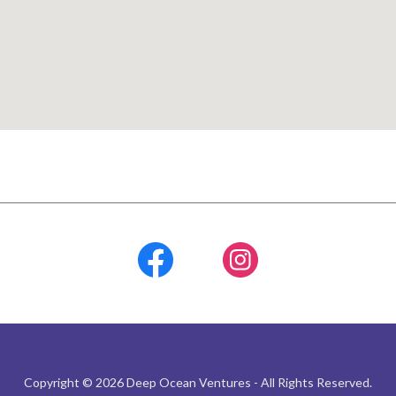
Copyright © 2026 Deep Ocean Ventures - All Rights Reserved.