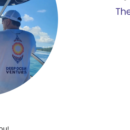
Th
ou!