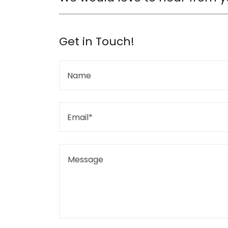
Get in Touch!
Name
Email*