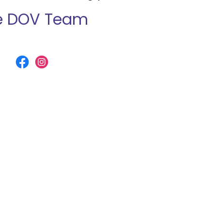
e DOV Team