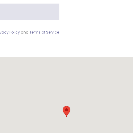
ivacy Policy
and
Terms of Service