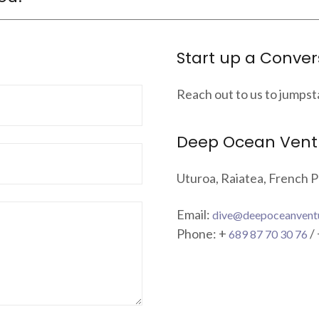
Start up a Conver
Reach out to us to jumpst
Deep Ocean Vent
Uturoa, Raiatea, French P
Email:
dive@deepoceanvent
Phone: +
/
689 87 70 30 76