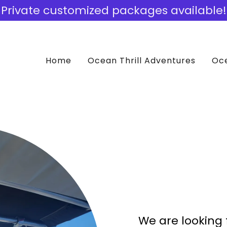
Private customized packages available!
Home
Ocean Thrill Adventures
Oce
We are looking 