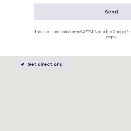
Send
This site is protected by reCAPTCHA and the Google
Pr
apply.
Get directions