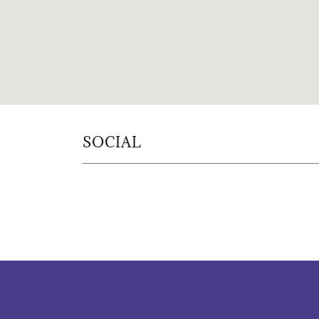
SOCIAL