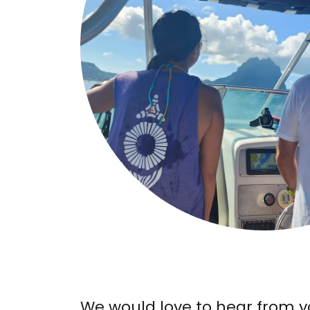
We would love to hear from y