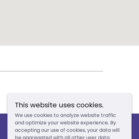
This website uses cookies.
We use cookies to analyze website traffic
and optimize your website experience. By
accepting our use of cookies, your data will
be aggregated with all other user data.