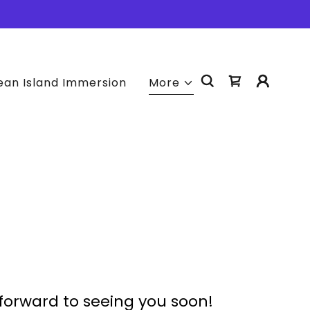
an Island Immersion
More
forward to seeing you soon!