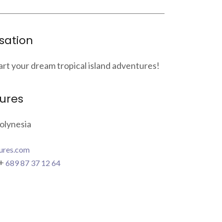
sation
art your dream tropical island adventures!
ures
olynesia
ures.com
 +
689 87 37 12 64